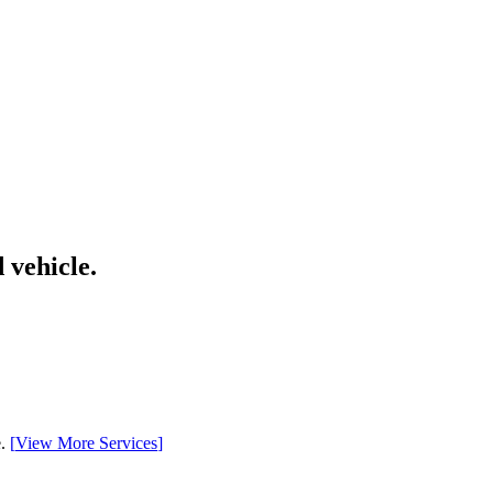
 vehicle.
e.
[
View More Services
]