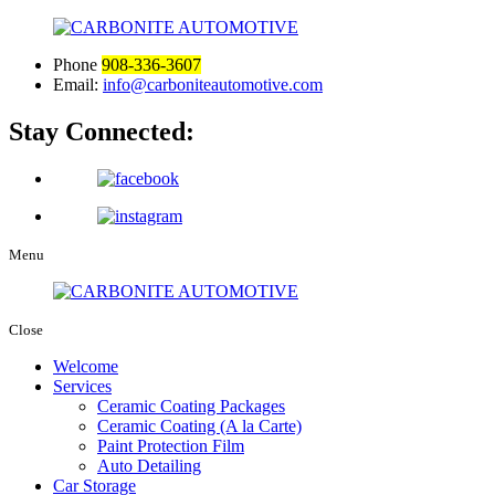
Phone
908-336-3607
Email:
info@carboniteautomotive.com
Stay Connected:
Menu
Close
Welcome
Services
Ceramic Coating Packages
Ceramic Coating (A la Carte)
Paint Protection Film
Auto Detailing
Car Storage