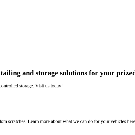
iling and storage solutions for your prized
ontrolled storage. Visit us today!
ndom scratches. Learn more about what we can do for your vehicles her