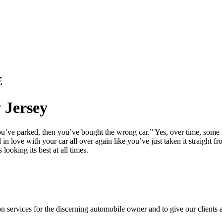
E
 Jersey
you’ve parked, then you’ve bought the wrong car.” Yes, over time, some m
in love with your car all over again like you’ve just taken it straight 
ooking its best at all times.
ion services for the discerning automobile owner and to give our clients 