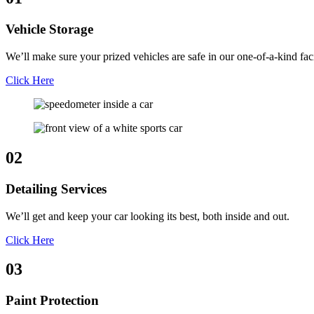
Vehicle Storage
We’ll make sure your prized vehicles are safe in our one-of-a-kind faci
Click Here
02
Detailing Services
We’ll get and keep your car looking its best, both inside and out.
Click Here
03
Paint Protection