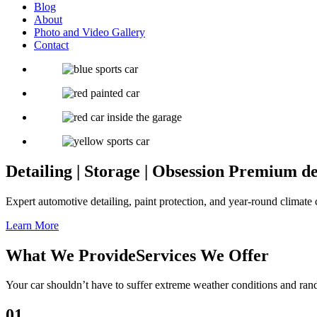
Blog
About
Photo and Video Gallery
Contact
Detailing | Storage | Obsession
Premium deta
Expert automotive detailing, paint protection, and year-round climate c
Learn More
What We Provide
Services We Offer
Your car shouldn’t have to suffer extreme weather conditions and ra
01