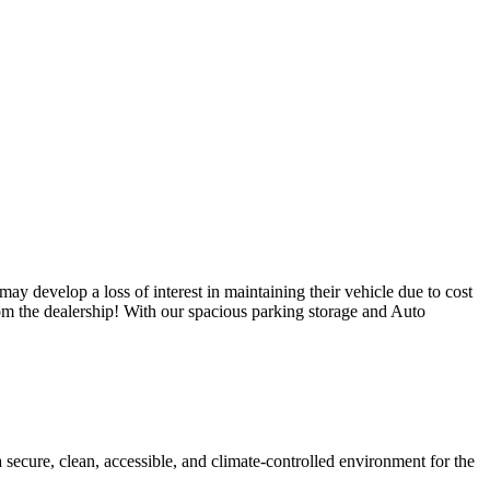
ay develop a loss of interest in maintaining their vehicle due to cost
from the dealership! With our spacious parking storage and Auto
a secure, clean, accessible, and climate-controlled environment for the