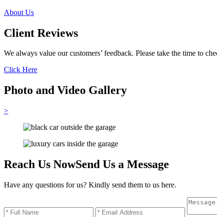
About Us
Client Reviews
We always value our customers’ feedback. Please take the time to chec
Click Here
Photo and Video Gallery
>
Reach Us Now
Send Us a Message
Have any questions for us? Kindly send them to us here.