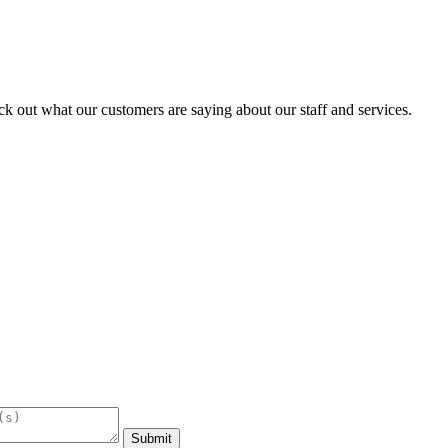
k out what our customers are saying about our staff and services.
Submit