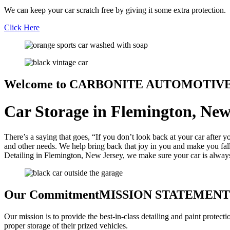
We can keep your car scratch free by giving it some extra protection.
Click Here
Welcome to
CARBONITE AUTOMOTIV
Car Storage in Flemington, New
There’s a saying that goes, “If you don’t look back at your car after 
and other needs. We help bring back that joy in you and make you fall 
Detailing in Flemington, New Jersey, we make sure your car is always l
Our Commitment
MISSION STATEMENT
Our mission is to provide the best-in-class detailing and paint protect
proper storage of their prized vehicles.