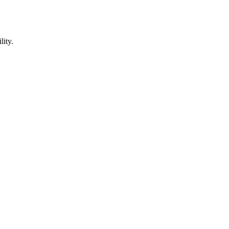
lity.